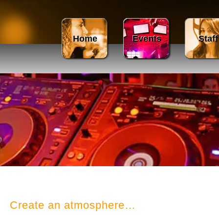
Home
Events
Staff
​Create an atmosphere…