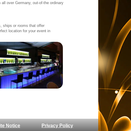
 all over Germany, out-of-the ordinary
 ships or rooms that offer
rfect location for your event in
ite Notice
Privacy Policy