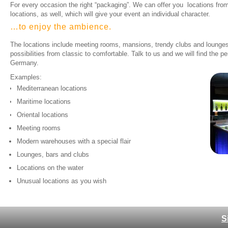
For every occasion the right “packaging”. We can offer you locations from
locations, as well, which will give your event an individual character.
…to enjoy the ambience.​
The locations include meeting rooms, mansions, trendy clubs and lounges,
possibilities from classic to comfortable. Talk to us and we will find the pe
Germany.
Examples:
Mediterranean locations
Maritime locations
Oriental locations
Meeting rooms
Modern warehouses with a special flair
Lounges, bars and clubs
Locations on the water
Unusual locations as you wish
S