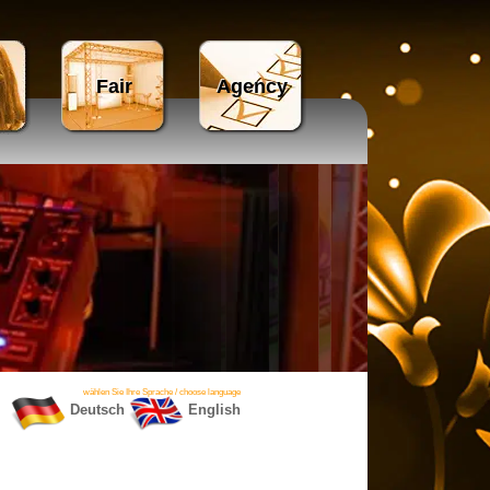
Fair
Agency
wählen Sie Ihre Sprache / choose language
Deutsch
English