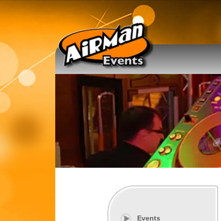
Events