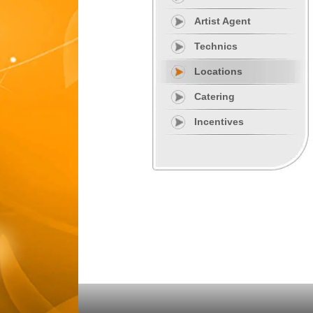
Artist Agent
Technics
Locations
Catering
Incentives